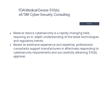
FDA Medical Device 510(k)
eSTAR Cyber Security Consulting
Details
Medical device cybersecurity is a rapidly changing field,
requiring an in-depth understanding of the latest technologies
and regulatory trends.
Based on extensive experience and expertise, professional
consultants support manufacturers in effectively responding to
cybersecurity requirements and successfully obtaining 510(k)
approval.