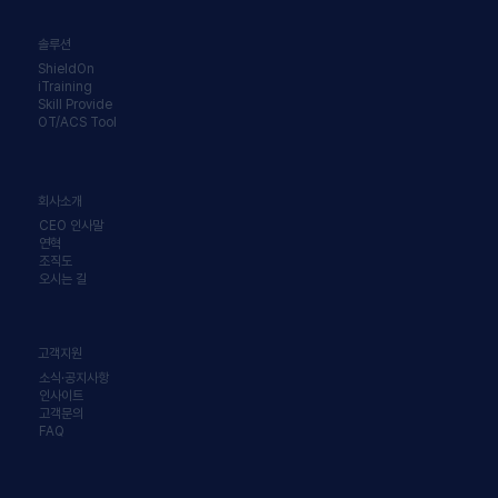
솔루션
ShieldOn
iTraining
Skill Provide
OT/ACS Tool
회사소개
CEO 인사말
연혁
조직도
오시는 길
고객지원
소식·공지사항
인사이트
고객문의
FAQ