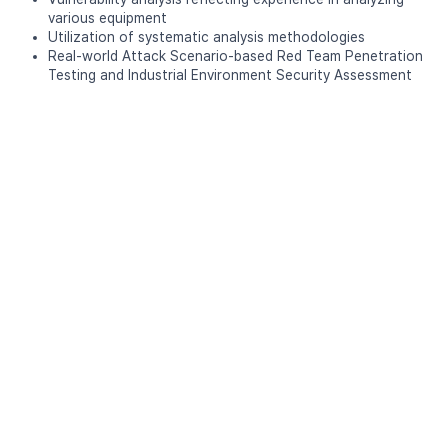
various equipment
Utilization of systematic analysis methodologies
Real-world Attack Scenario-based Red Team Penetration
Testing and Industrial Environment Security Assessment