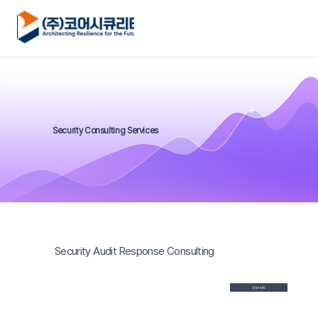
Security Consulting Services
Security Audit Response Consulting
Details