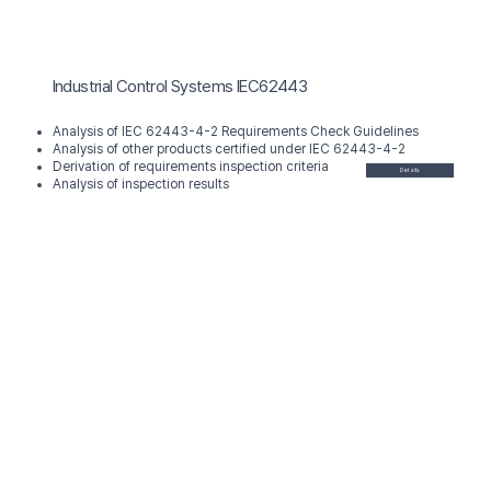
Industrial Control Systems IEC62443
Analysis of IEC 62443-4-2 Requirements Check Guidelines
Analysis of other products certified under IEC 62443-4-2
Derivation of requirements inspection criteria
Details
Analysis of inspection results