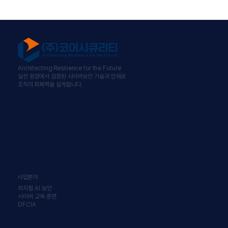
Architecting Resilience for the Future
실전 환경에서 검증된 사이버보안 기술과 인재로
조직의 회복력을 설계합니다.
사업분야
피지컬 AI 보안
사이버 교육·훈련
DFCIA