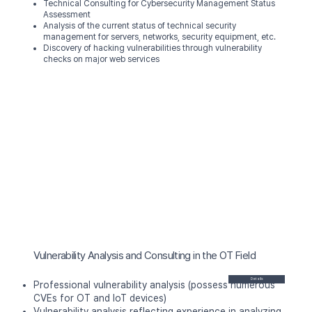
Technical Consulting for Cybersecurity Management Status
Assessment
Analysis of the current status of
technical security
management for servers, networks, security equipment, etc.
Discovery of hacking vulnerabilities
through vulnerability
checks on major web services
Vulnerability Analysis and Consulting in the OT Field
Details
Professional vulnerability analysis (possess numerous
CVEs for OT and IoT devices)
Vulnerability analysis reflecting experience in analyzing