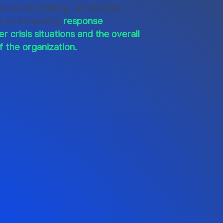
oretical training, we provide
d on enhancing
response
er crisis situations and the overall
f the organization.