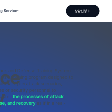
ng Service
상담신청
nce
tack and Defense Training System
is a training program designed to
 actual cyberattack scenarios,
y
s or security personnel to
master
the processes of attack
se, and recovery
as if in a real-