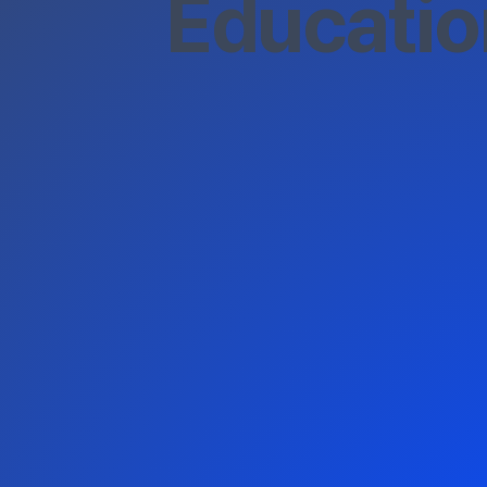
Educatio