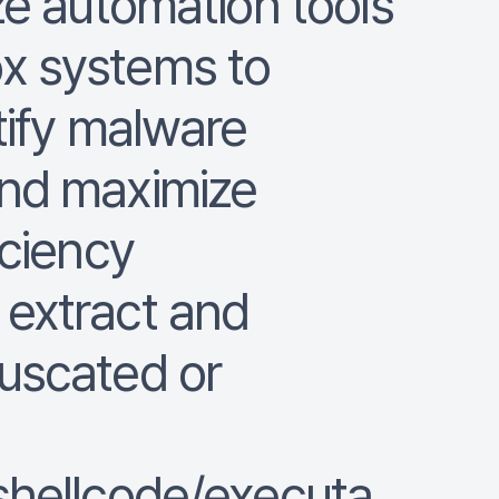
ze automation tools
x systems to
tify malware
and maximize
iciency
extract and
uscated or
shellcode/executa